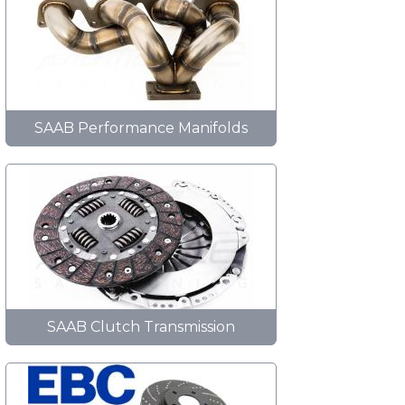
SAAB Performance Manifolds
SAAB Clutch Transmission