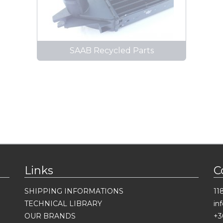
SAAB Recycled Parts
Links
C
SHIPPING INFORMATIONS
11
TECHNICAL LIBRARY
in
OUR BRANDS
+3