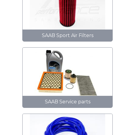
SAAB Sport Air Filters
SAAB Service parts