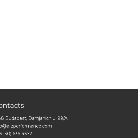
ontacts
88 Budapest, Damjanich u. 99/A
fo@a-zperformance.com
6 (30) 636-4672