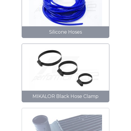
Silicone Hoses
MIKALOR Black Hose Clamp