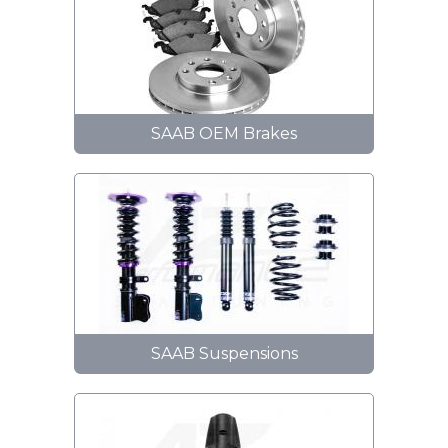
SAAB OEM Brakes
SAAB Suspensions