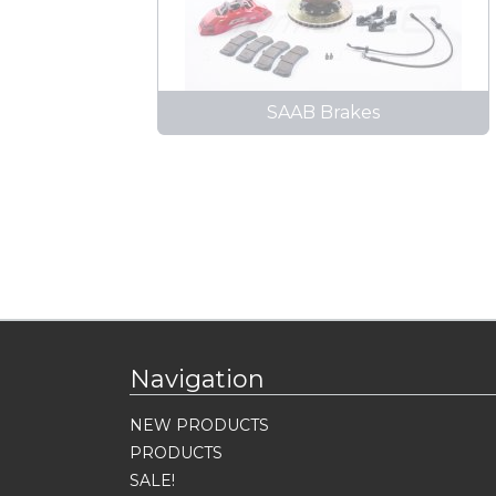
SAAB Brakes
Navigation
NEW PRODUCTS
PRODUCTS
SALE!