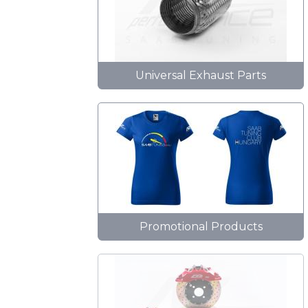
Universal Exhaust Parts
Promotional Products