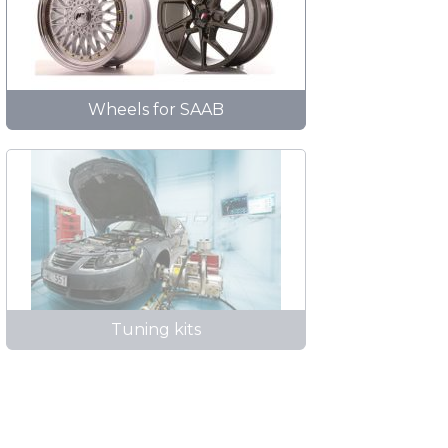
Wheels for SAAB
Tuning kits