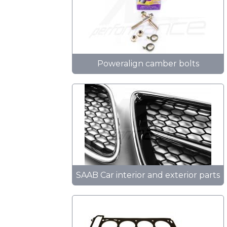
Poweralign camber bolts
SAAB Car interior and exterior parts