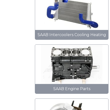
SAAB Intercoolers Cooling Heating
SAAB Engine Parts