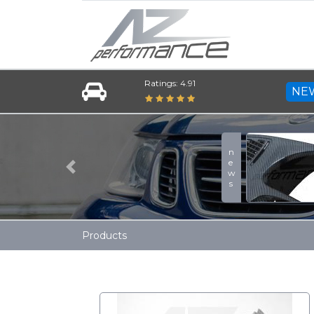
Ratings: 4.91
NE
news
Previous
Products