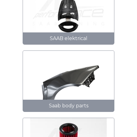
SAAB elektrical
Saab body parts