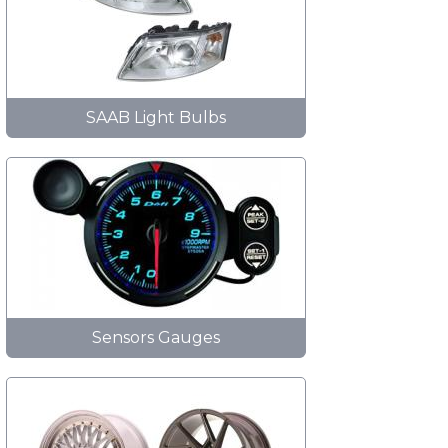
SAAB Light Bulbs
Sensors Gauges