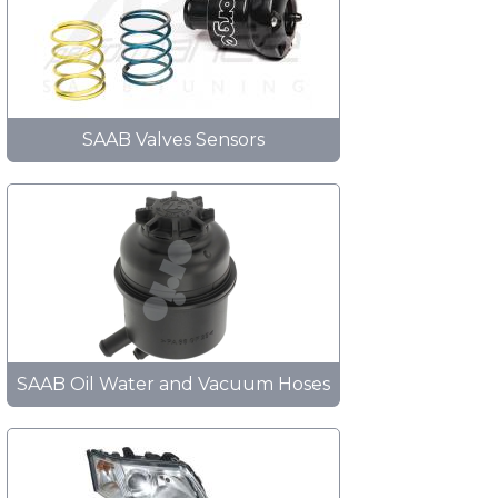
SAAB Valves Sensors
SAAB Oil Water and Vacuum Hoses