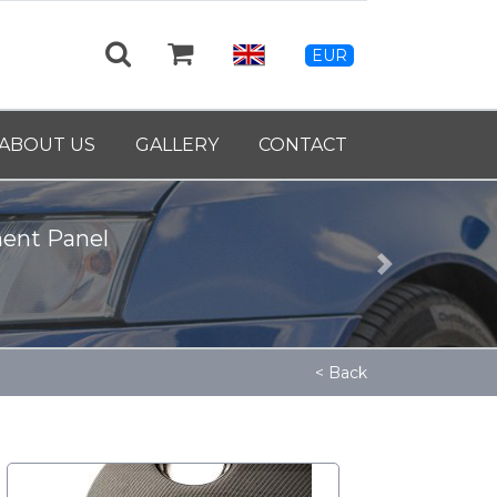
EUR
ABOUT US
GALLERY
CONTACT
39460
Next
< Back