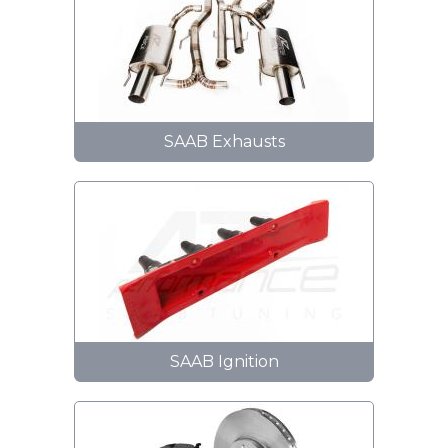
SAAB Exhausts
SAAB Ignition