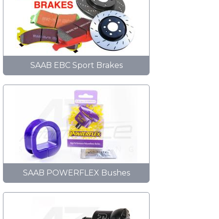
SAAB EBC Sport Brakes
SAAB POWERFLEX Bushes