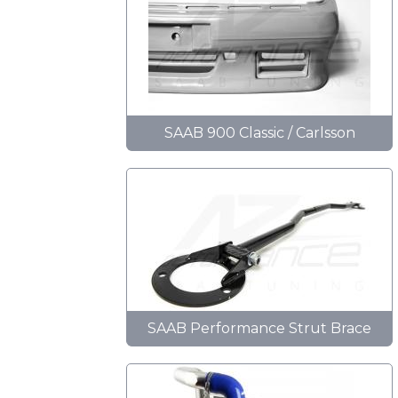
SAAB 900 Classic / Carlsson
SAAB Performance Strut Brace