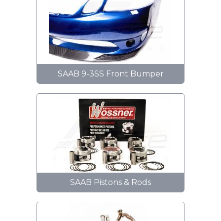
SAAB 9-3SS Front Bumper
SAAB Pistons & Rods