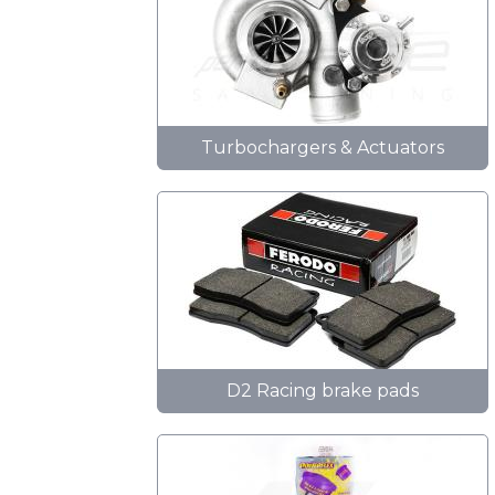
Turbochargers & Actuators
D2 Racing brake pads