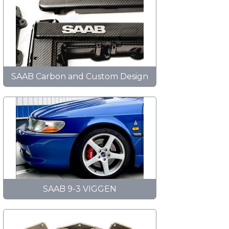
SAAB Carbon and Custom Design
SAAB 9-3 VIGGEN