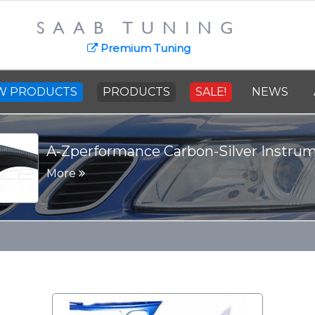
SAAB TUNING
Premium Tuning
W PRODUCTS
PRODUCTS
SALE!
NEWS
SAAB Cast Steel Crankshaft - 91
More