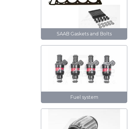
SAAB Gaskets and Bolts
Fuel system