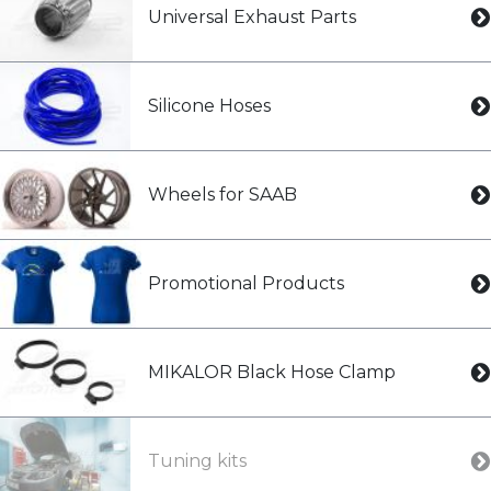
Universal Exhaust Parts
Silicone Hoses
Wheels for SAAB
Promotional Products
MIKALOR Black Hose Clamp
Tuning kits