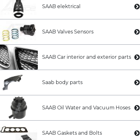
SAAB elektrical
SAAB Valves Sensors
SAAB Car interior and exterior parts
Saab body parts
SAAB Oil Water and Vacuum Hoses
SAAB Gaskets and Bolts