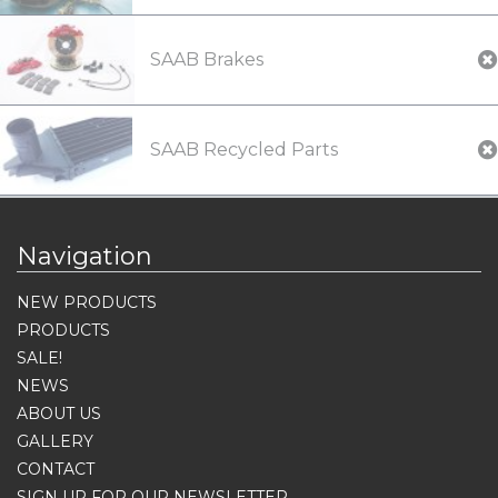
SAAB Brakes
SAAB Recycled Parts
Navigation
NEW PRODUCTS
PRODUCTS
SALE!
NEWS
ABOUT US
GALLERY
CONTACT
SIGN UP FOR OUR NEWSLETTER