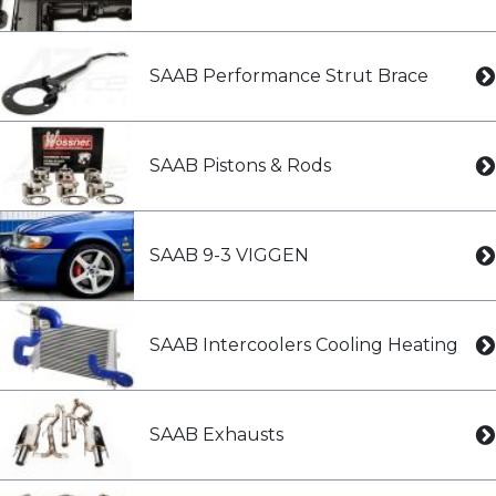
SAAB Performance Strut Brace
SAAB Pistons & Rods
SAAB 9-3 VIGGEN
SAAB Intercoolers Cooling Heating
SAAB Exhausts