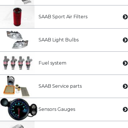
SAAB Sport Air Filters
SAAB Light Bulbs
Fuel system
SAAB Service parts
Sensors Gauges