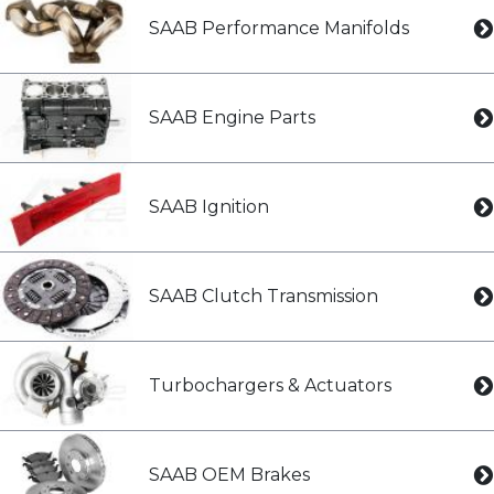
SAAB Performance Manifolds
SAAB Engine Parts
SAAB Ignition
SAAB Clutch Transmission
Turbochargers & Actuators
SAAB OEM Brakes