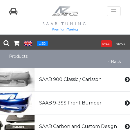
SAAB TUNING
Premium Tuning
USD
SALE!
NEWS
Products
< Back
SAAB 900 Classic / Carlsson
SAAB 9-3SS Front Bumper
SAAB Carbon and Custom Design