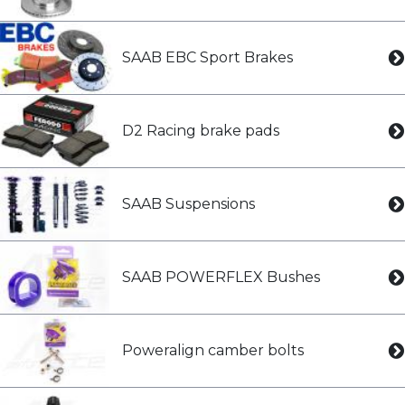
SAAB EBC Sport Brakes
D2 Racing brake pads
SAAB Suspensions
SAAB POWERFLEX Bushes
Poweralign camber bolts