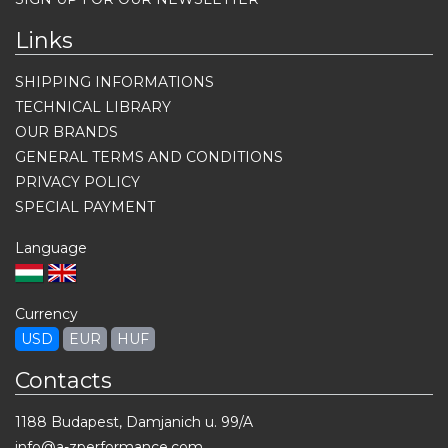
Links
SHIPPING INFORMATIONS
TECHNICAL LIBRARY
OUR BRANDS
GENERAL TERMS AND CONDITIONS
PRIVACY POLICY
SPECIAL PAYMENT
Language
Currency
USD
EUR
HUF
Contacts
1188 Budapest, Damjanich u. 99/A
info@a-zperformance.com