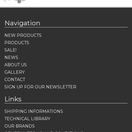
Navigation
NEW PRODUCTS
PRODUCTS
SALE!
NEWS
ABOUT US
GALLERY
CONTACT
SIGN UP FOR OUR NEWSLETTER
Links
SHIPPING INFORMATIONS
TECHNICAL LIBRARY
OUR BRANDS