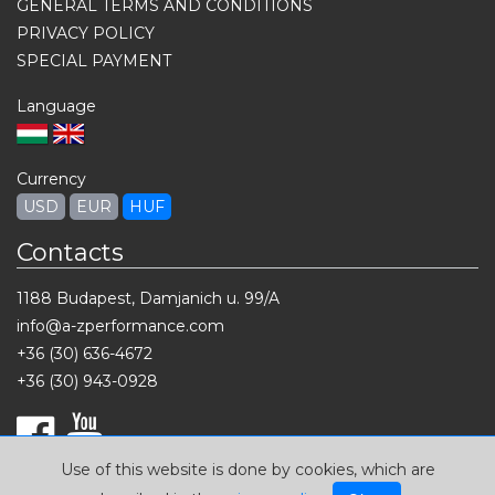
GENERAL TERMS AND CONDITIONS
PRIVACY POLICY
SPECIAL PAYMENT
Language
Currency
USD
EUR
HUF
Contacts
1188 Budapest, Damjanich u. 99/A
info@a-zperformance.com
+36 (30) 636-4672
+36 (30) 943-0928
Use of this website is done by cookies, which are