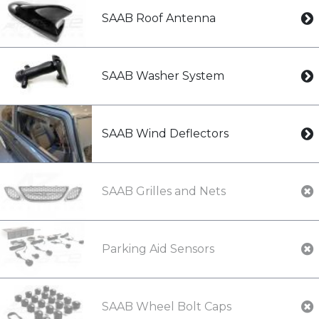
SAAB Roof Antenna
SAAB Washer System
SAAB Wind Deflectors
SAAB Grilles and Nets
Parking Aid Sensors
SAAB Wheel Bolt Caps