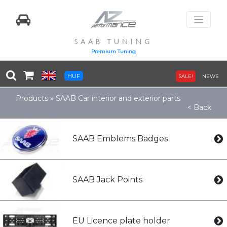
SAAB TUNING
Premium Tuning
HUF
SALE!
NEWS
Products
»
SAAB Car interior and exterior parts
< Back
SAAB Emblems Badges
SAAB Jack Points
EU Licence plate holder