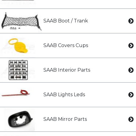
SAAB Boot / Trank
SAAB Covers Cups
SAAB Interior Parts
SAAB Lights Leds
SAAB Mirror Parts