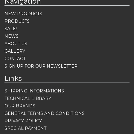
Navigation
NEW PRODUCTS
PRODUCTS
SALE!
NEWS
ABOUT US
GALLERY
CONTACT
SIGN UP FOR OUR NEWSLETTER
Links
SHIPPING INFORMATIONS
TECHNICAL LIBRARY
OUR BRANDS
GENERAL TERMS AND CONDITIONS
PRIVACY POLICY
SPECIAL PAYMENT