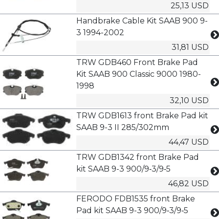
25,13 USD
Handbrake Cable Kit SAAB 900 9-
3 1994-2002
31,81 USD
TRW GDB460 Front Brake Pad
Kit SAAB 900 Classic 9000 1980-
1998
32,10 USD
TRW GDB1613 front Brake Pad kit
SAAB 9-3 II 285/302mm
44,47 USD
TRW GDB1342 front Brake Pad
kit SAAB 9-3 900/9‑3/9‑5
46,82 USD
FERODO FDB1535 front Brake
Pad kit SAAB 9-3 900/9‑3/9‑5