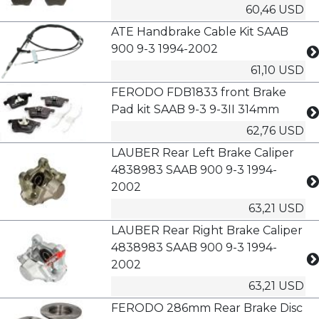
60,46 USD
ATE Handbrake Cable Kit SAAB
900 9-3 1994-2002
61,10 USD
FERODO FDB1833 front Brake
Pad kit SAAB 9-3 9-3II 314mm
62,76 USD
LAUBER Rear Left Brake Caliper
4838983 SAAB 900 9-3 1994-
2002
63,21 USD
LAUBER Rear Right Brake Caliper
4838983 SAAB 900 9-3 1994-
2002
63,21 USD
FERODO 286mm Rear Brake Disc