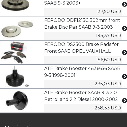
SAAB 9-3 2003+
137,50 USD
FERODO DDF1215C 302mm front
Brake Disc Pair SAAB 9-3 2003+
193,37 USD
FERODO DS2500 Brake Pads for
Front SAAB OPEL VAUXHALL
196,60 USD
ATE Brake Booster 4836656 SAAB
9-5 1998-2001
235,03 USD
ATE Brake Booster SAAB 9-3 2.0
Petrol and 2.2 Diesel 2000-2002
258,33 USD