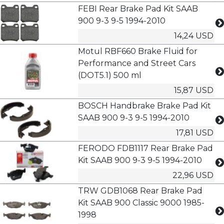
FEBI Rear Brake Pad Kit SAAB
900 9-3 9-5 1994-2010
14,24 USD
Motul RBF660 Brake Fluid for
Performance and Street Cars
(DOT5.1) 500 ml
15,87 USD
BOSCH Handbrake Brake Pad Kit
SAAB 900 9-3 9-5 1994-2010
17,81 USD
FERODO FDB1117 Rear Brake Pad
Kit SAAB 900 9-3 9-5 1994-2010
22,96 USD
TRW GDB1068 Rear Brake Pad
Kit SAAB 900 Classic 9000 1985-
1998