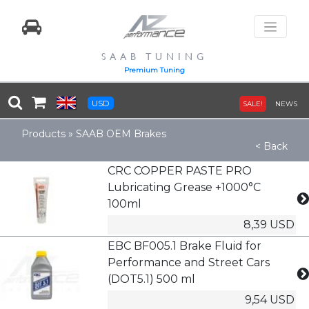
SAAB TUNING
Premium Tuning
USD
SALE!
NEWS
Products
»
SAAB OEM Brakes
< Back
CRC COPPER PASTE PRO
Lubricating Grease +1000°C
100ml
8,39 USD
EBC BF005.1 Brake Fluid for
Performance and Street Cars
(DOT5.1) 500 ml
9,54 USD