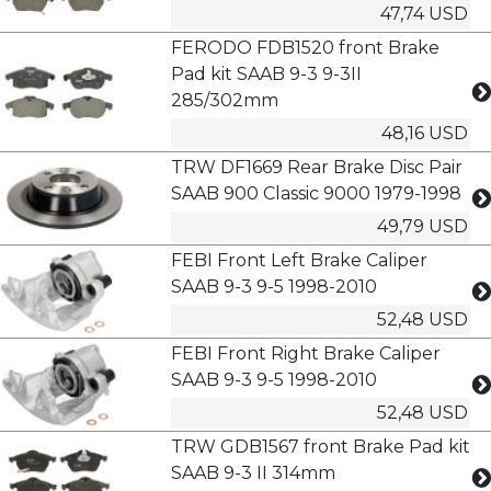
47,74 USD
FERODO FDB1520 front Brake
Pad kit SAAB 9-3 9-3II
285/302mm
48,16 USD
TRW DF1669 Rear Brake Disc Pair
SAAB 900 Classic 9000 1979-1998
49,79 USD
FEBI Front Left Brake Caliper
SAAB 9-3 9-5 1998-2010
52,48 USD
FEBI Front Right Brake Caliper
SAAB 9-3 9-5 1998-2010
52,48 USD
TRW GDB1567 front Brake Pad kit
SAAB 9-3 II 314mm