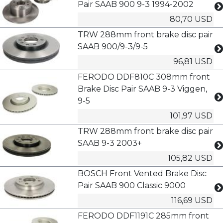
Pair SAAB 900 9-3 1994-2002
80,70 USD
TRW 288mm front brake disc pair
SAAB 900/9-3/9-5
96,81 USD
FERODO DDF810C 308mm front
Brake Disc Pair SAAB 9-3 Viggen,
9-5
101,97 USD
TRW 288mm front brake disc pair
SAAB 9-3 2003+
105,82 USD
BOSCH Front Vented Brake Disc
Pair SAAB 900 Classic 9000
116,69 USD
FERODO DDF1191C 285mm front