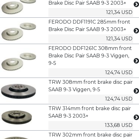
Brake Disc Pair SAAB 9-3 2003+
121,34 USD
FERODO DDF1191C 285mm front
Brake Disc Pair SAAB 9-3 2003+
121,34 USD
FERODO DDF1261C 308mm front
Brake Disc Pair SAAB 9-3 Viggen,
9-5
124,74 USD
TRW 308mm front brake disc pair
SAAB 9-3 Viggen, 9-5
124,74 USD
TRW 314mm front brake disc pair
SAAB 9-3 2003+
133,68 USD
TRW 302mm front brake disc pair